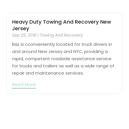
Heavy Duty Towing And Recovery New
Jersey
Sep 29, 2018
|
Towing And Recovery
B&L is cconveniently located for truck drivers in
and around New Jersey and NYC, providing a
rapid, competent roadside assistance service
for trucks and trailers as well as a wide range of
repair and maintenance services.
Read More