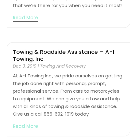
that we’re there for you when you need it most!
Read More
Towing & Roadside Assistance – A-1
Towing, Inc.
Dec 3, 2019
|
Towing And Recovery
At A-1 Towing Inc., we pride ourselves on getting
the job done right with personal, prompt,
professional service. From cars to motorcycles
to equipment. We can give you a tow and help
with all kinds of towing & roadside assistance.
Give us a call 856-692-1919 today.
Read More