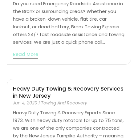
Do you need Emergency Roadside Assistance in
the Bronx or surrounding areas? Whether you
have a broken-down vehicle, flat tire, car
lockout, or dead battery, Bronx Towing Express
offers 24/7 fast roadside assistance and towing
services. We are just a quick phone call...
Read More
Heavy Duty Towing & Recovery Services
in New Jersey
Jun 4, 2020
|
Towing And Recovery
Heavy Duty Towing & Recovery Experts Since
1973. With heavy duty rotators for up to 75 tons,
we are one of the only companies contracted
by the New Jersey Turnpike Authority – meaning