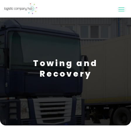
Towing and
Recovery