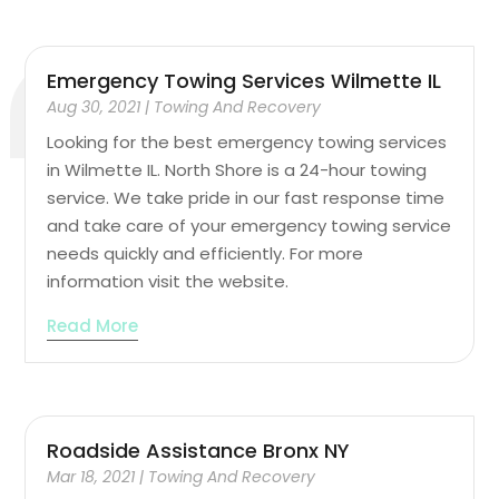
Emergency Towing Services Wilmette IL
Aug 30, 2021
|
Towing And Recovery
Looking for the best emergency towing services
in Wilmette IL. North Shore is a 24-hour towing
service. We take pride in our fast response time
and take care of your emergency towing service
needs quickly and efficiently. For more
information visit the website.
Read More
Roadside Assistance Bronx NY
Mar 18, 2021
|
Towing And Recovery