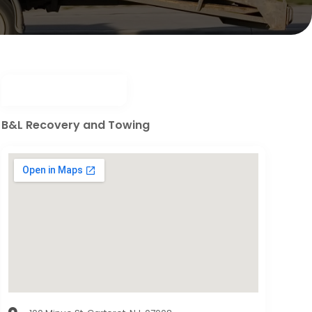
B&L Recovery and Towing