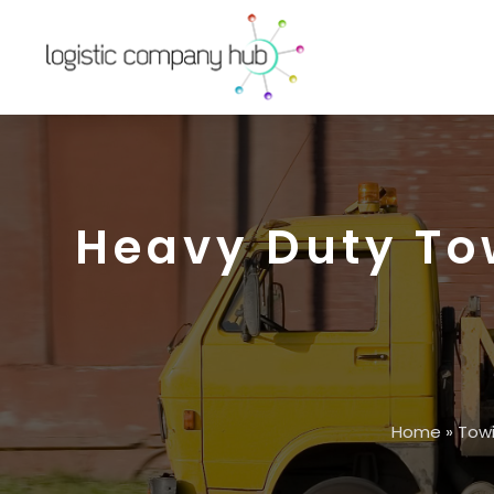
Heavy Duty To
Home
»
Tow