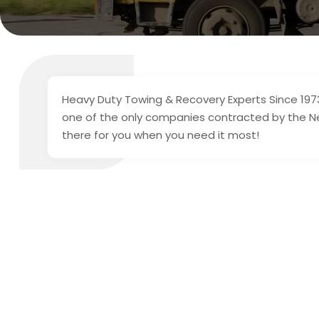
Heavy Duty Towing & Recovery Experts Since 1973
one of the only companies contracted by the Ne
there for you when you need it most!