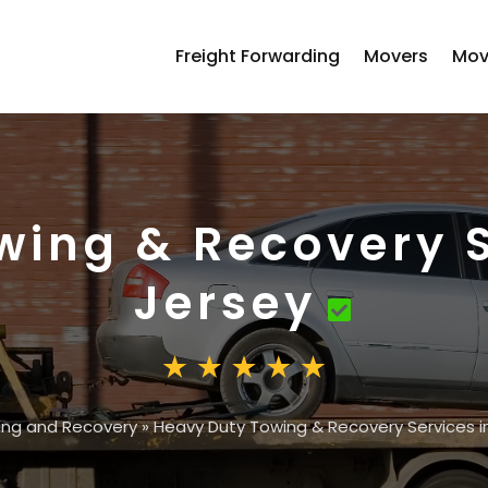
Freight Forwarding
Movers
Mov
wing & Recovery S
Jersey
ing and Recovery
»
Heavy Duty Towing & Recovery Services i