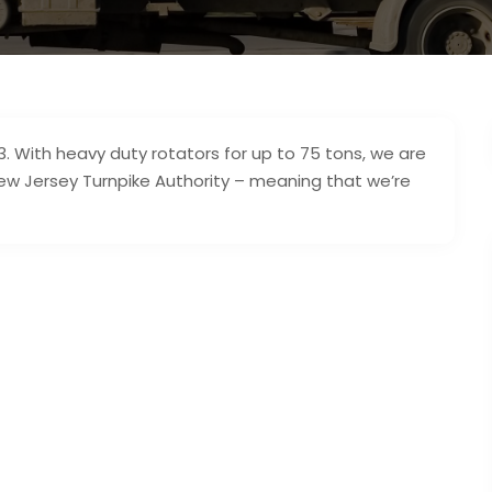
. With heavy duty rotators for up to 75 tons, we are
w Jersey Turnpike Authority – meaning that we’re