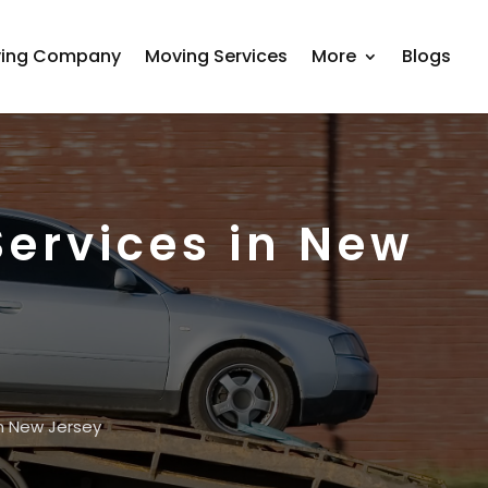
ing Company
Moving Services
More
Blogs
ervices in New
n New Jersey