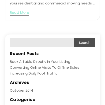
your residential and commercial moving needs....
Read More
Recent Posts
Book A Table Directly In Your Listing
Converting Online Visits To Offline Sales
Increasing Daily Foot Traffic
Archives
October 2014
Categories