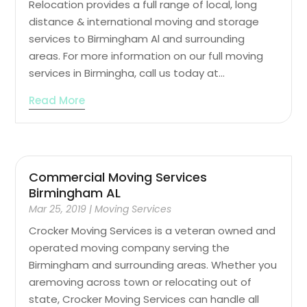
Relocation provides a full range of local, long
distance & international moving and storage
services to Birmingham Al and surrounding
areas. For more information on our full moving
services in Birmingha, call us today at...
Read More
Commercial Moving Services
Birmingham AL
Mar 25, 2019
|
Moving Services
Crocker Moving Services is a veteran owned and
operated moving company serving the
Birmingham and surrounding areas. Whether you
aremoving across town or relocating out of
state, Crocker Moving Services can handle all