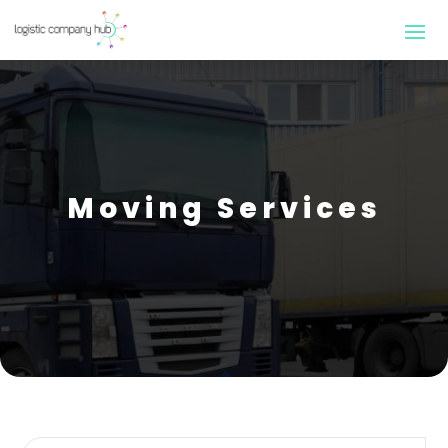
Moving Services