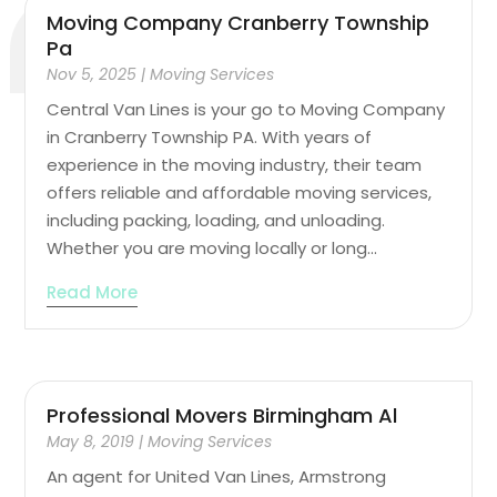
Moving Company Cranberry Township
Pa
Nov 5, 2025
|
Moving Services
Central Van Lines is your go to Moving Company
in Cranberry Township PA. With years of
experience in the moving industry, their team
offers reliable and affordable moving services,
including packing, loading, and unloading.
Whether you are moving locally or long...
Read More
Professional Movers Birmingham Al
May 8, 2019
|
Moving Services
An agent for United Van Lines, Armstrong