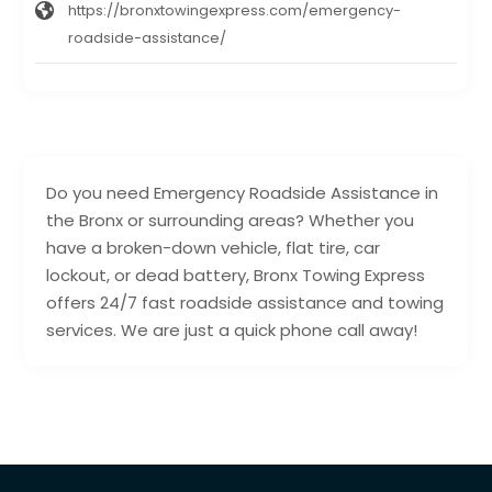
https://bronxtowingexpress.com/emergency-
roadside-assistance/
Do you need Emergency Roadside Assistance in
the Bronx or surrounding areas? Whether you
have a broken-down vehicle, flat tire, car
lockout, or dead battery, Bronx Towing Express
offers 24/7 fast roadside assistance and towing
services. We are just a quick phone call away!