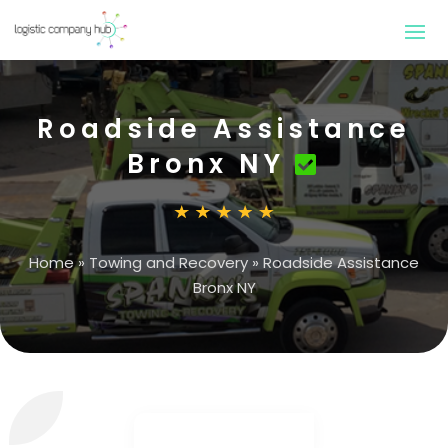
Roadside Assistance
Bronx NY
Home
»
Towing and Recovery
»
Roadside Assistance
Bronx NY