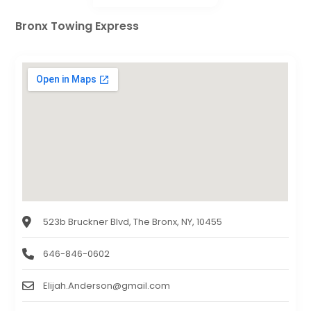
Bronx Towing Express
523b Bruckner Blvd, The Bronx, NY, 10455
646-846-0602
Elijah.Anderson@gmail.com