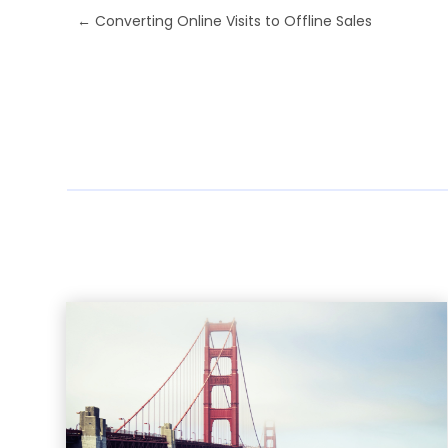
←
Converting Online Visits to Offline Sales