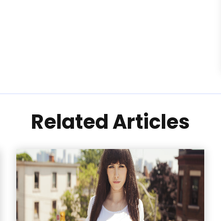
Related Articles