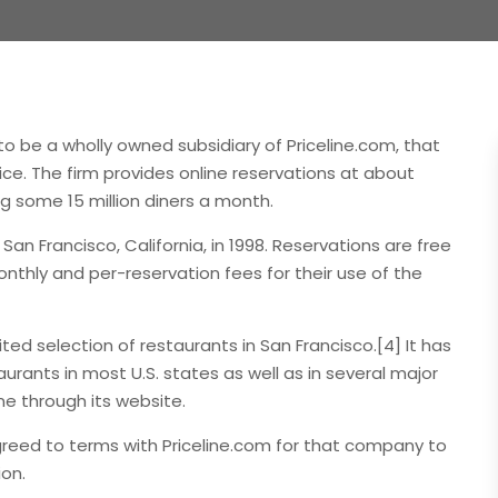
o be a wholly owned subsidiary of Priceline.com, that
ice. The firm provides online reservations at about
g some 15 million diners a month.
 Francisco, California, in 1998. Reservations are free
thly and per-reservation fees for their use of the
ted selection of restaurants in San Francisco.[4] It has
rants in most U.S. states as well as in several major
ne through its website.
reed to terms with Priceline.com for that company to
ion.