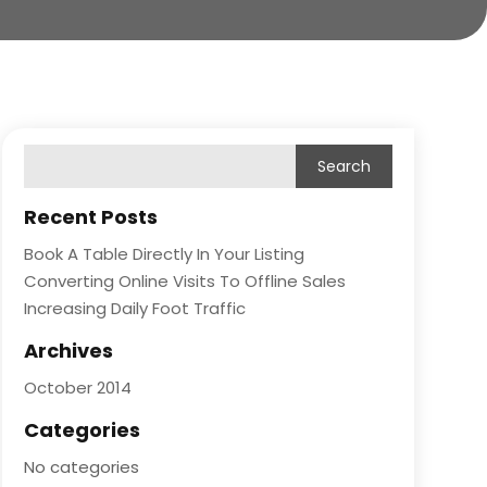
Recent Posts
Book A Table Directly In Your Listing
Converting Online Visits To Offline Sales
Increasing Daily Foot Traffic
Archives
October 2014
Categories
No categories