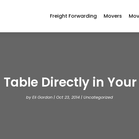
Freight Forwarding
Movers
Mov
 Table Directly in Your 
by
Eli Gordon
|
Oct 23, 2014
| Uncategorized