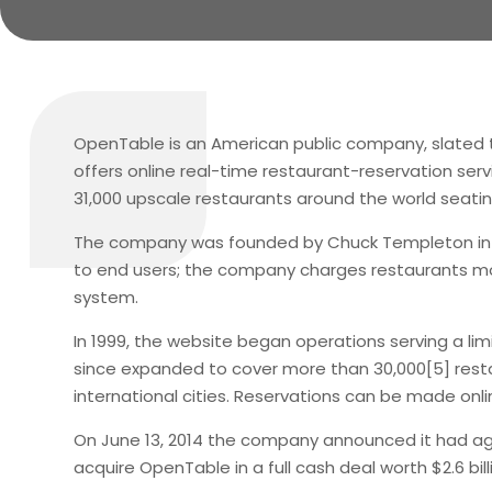
OpenTable is an American public company, slated t
offers online real-time restaurant-reservation serv
31,000 upscale restaurants around the world seatin
The company was founded by Chuck Templeton in San
to end users; the company charges restaurants mon
system.
In 1999, the website began operations serving a limi
since expanded to cover more than 30,000[5] restau
international cities. Reservations can be made onli
On June 13, 2014 the company announced it had ag
acquire OpenTable in a full cash deal worth $2.6 bill