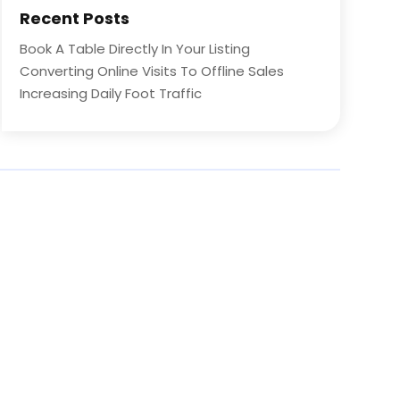
Recent Posts
Book A Table Directly In Your Listing
Converting Online Visits To Offline Sales
Increasing Daily Foot Traffic