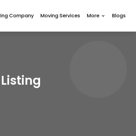
ing Company
Moving Services
More
Blogs
Listing