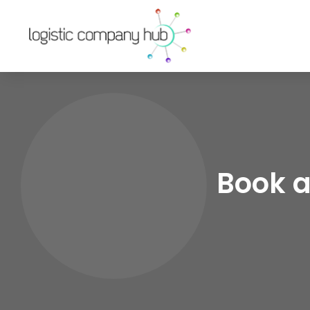
Book a