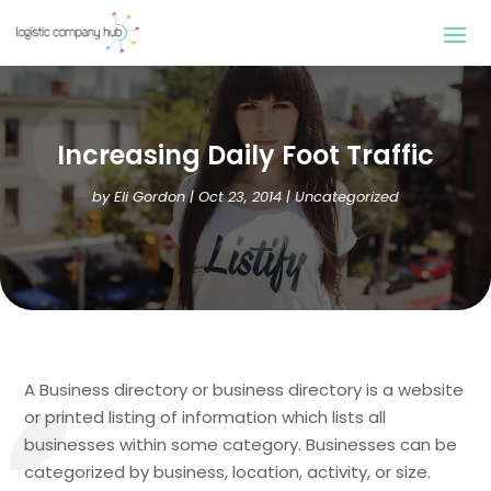
Increasing Daily Foot Traffic
by
Eli Gordon
|
Oct 23, 2014
| Uncategorized
A Business directory or business directory is a website
or printed listing of information which lists all
businesses within some category. Businesses can be
categorized by business, location, activity, or size.