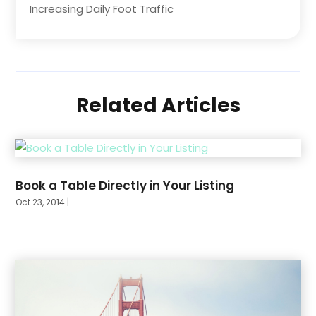
Increasing Daily Foot Traffic
Related Articles
Book a Table Directly in Your Listing
Oct 23, 2014
|