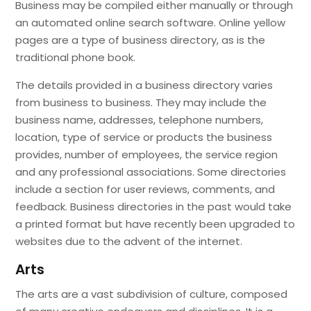
Business may be compiled either manually or through
an automated online search software. Online yellow
pages are a type of business directory, as is the
traditional phone book.
The details provided in a business directory varies
from business to business. They may include the
business name, addresses, telephone numbers,
location, type of service or products the business
provides, number of employees, the service region
and any professional associations. Some directories
include a section for user reviews, comments, and
feedback. Business directories in the past would take
a printed format but have recently been upgraded to
websites due to the advent of the internet.
Arts
The arts are a vast subdivision of culture, composed