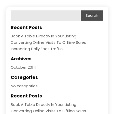
Recent Posts
Book A Table Directly In Your Listing
Converting Online Visits To Offline Sales
Increasing Daily Foot Traffic
Archives
October 2014
Categories
No categories
Recent Posts
Book A Table Directly In Your Listing
Converting Online Visits To Offline Sales