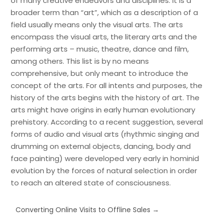
of many creative endeavors and disciplines. It is a
broader term than “art”, which as a description of a
field usually means only the visual arts. The arts
encompass the visual arts, the literary arts and the
performing arts – music, theatre, dance and film,
among others. This list is by no means
comprehensive, but only meant to introduce the
concept of the arts. For all intents and purposes, the
history of the arts begins with the history of art. The
arts might have origins in early human evolutionary
prehistory. According to a recent suggestion, several
forms of audio and visual arts (rhythmic singing and
drumming on external objects, dancing, body and
face painting) were developed very early in hominid
evolution by the forces of natural selection in order
to reach an altered state of consciousness.
Converting Online Visits to Offline Sales
→