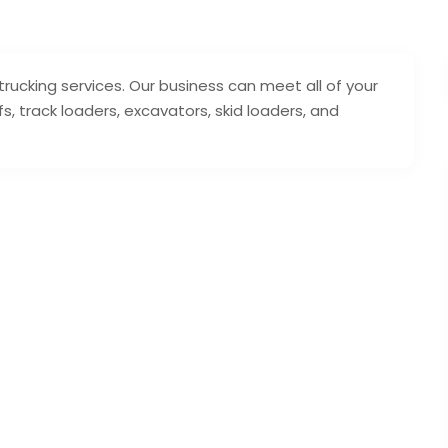
trucking services. Our business can meet all of your
s, track loaders, excavators, skid loaders, and