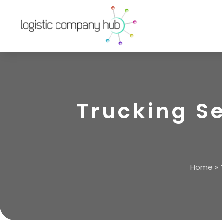
Trucking S
Home
»