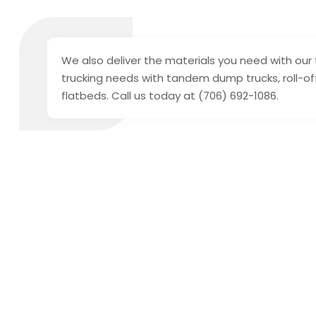
We also deliver the materials you need with our 
trucking needs with tandem dump trucks, roll-off
flatbeds. Call us today at (706) 692-1086.