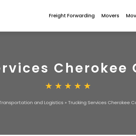
Freight Forwarding
Movers
Mov
ervices Cherokee
Transportation and Logistics
»
Trucking Services Cherokee 