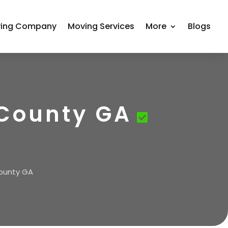
ing Company
Moving Services
More
Blogs
 County GA
County GA