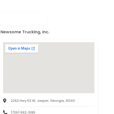
Newsome Trucking, Inc.
2262 Hwy 53 W, Jasper, Georgia, 30143
(706) 692-1086